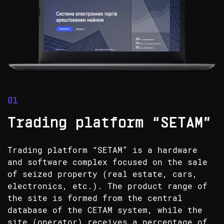
Trading platform “SETAM”
Trading platform “SETAM” is a hardware
and software complex focused on the sale
of seized property (real estate, cars,
electronics, etc.). The product range of
the site is formed from the central
database of the CETAM system, while the
site (operator) receives a percentage of