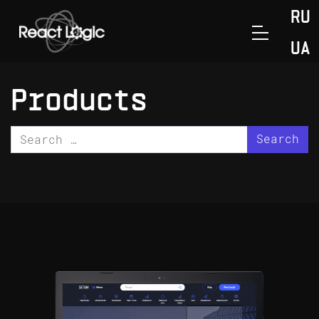
Skip to content
RU
>
Главная
Products
UA
Products
Search