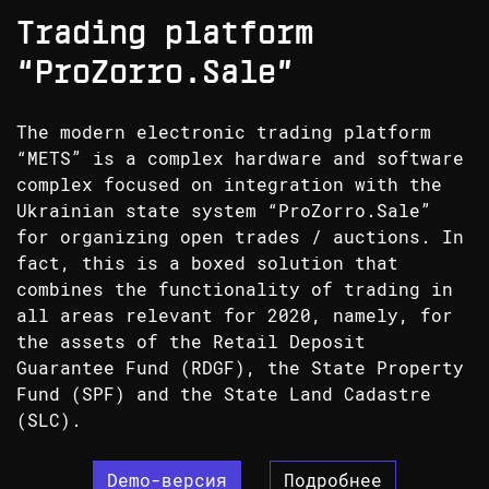
Trading platform
“ProZorro.Sale”
The modern electronic trading platform
“METS” is a complex hardware and software
complex focused on integration with the
Ukrainian state system “ProZorro.Sale”
for organizing open trades / auctions. In
fact, this is a boxed solution that
combines the functionality of trading in
all areas relevant for 2020, namely, for
the assets of the Retail Deposit
Guarantee Fund (RDGF), the State Property
Fund (SPF) and the State Land Cadastre
(SLC).
Demo-версия
Подробнее