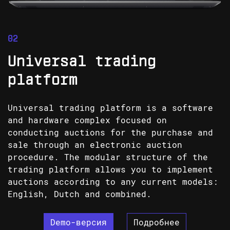
Universal trading
platform
Universal trading platform is a software
and hardware complex focused on
conducting auctions for the purchase and
sale through an electronic auction
procedure. The modular structure of the
trading platform allows you to implement
auctions according to any current models:
English, Dutch and combined.
Demo-версия
Подробнее