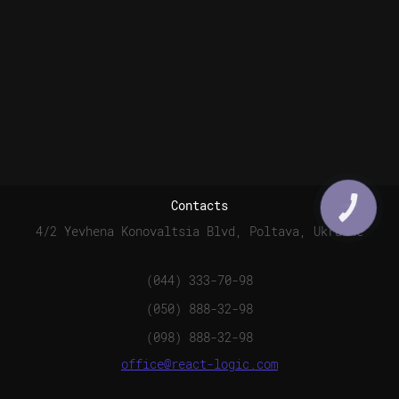
Contacts
КНОПКА
СВЯЗИ
4/2 Yevhena Konovaltsia Blvd, Poltava, Ukraine
(044) 333-70-98
(050) 888-32-98
(098) 888-32-98
office@react-logic.com