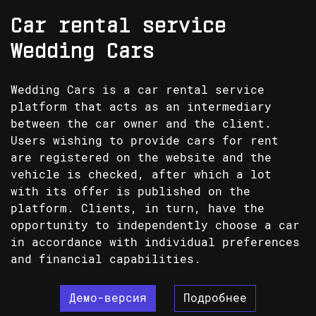
Car rental service
Wedding Cars
Wedding Cars is a car rental service
platform that acts as an intermediary
between the car owner and the client.
Users wishing to provide cars for rent
are registered on the website and the
vehicle is checked, after which a lot
with its offer is published on the
platform. Clients, in turn, have the
opportunity to independently choose a car
in accordance with individual preferences
and financial capabilities.
Демо-версия
Подробнее