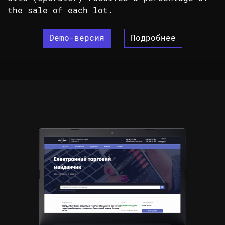
the sale of each lot.
Demo-версия
Подробнее